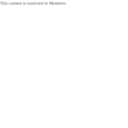
This content is restricted to Members.