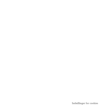
Indstillinger for cookies