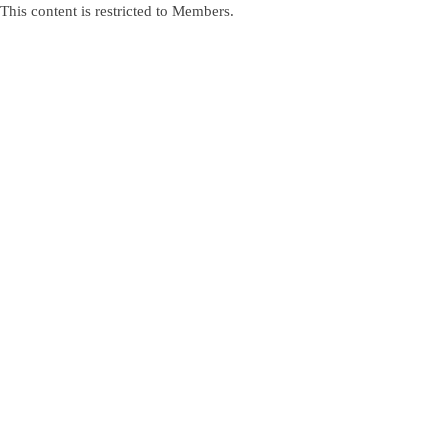
This content is restricted to Members.