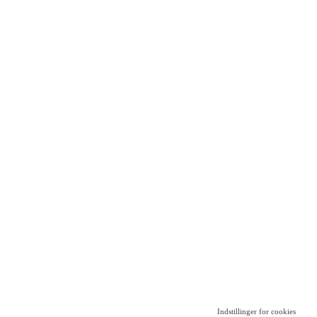
Indstillinger for cookies