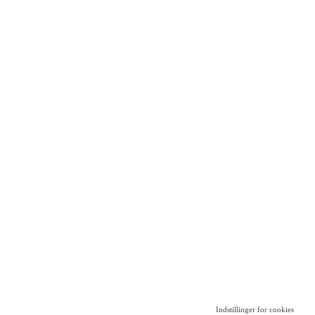
Indstillinger for cookies