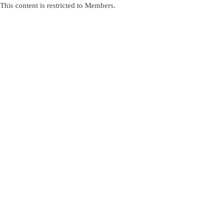
This content is restricted to Members.